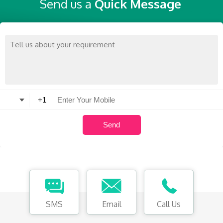
Send us a
Quick Message
SMS
Email
Call Us