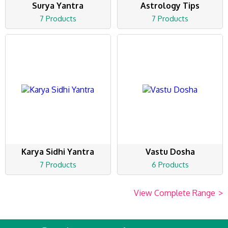
Surya Yantra
Astrology Tips
7 Products
7 Products
Karya Sidhi Yantra
Vastu Dosha
7 Products
6 Products
View Complete Range
>