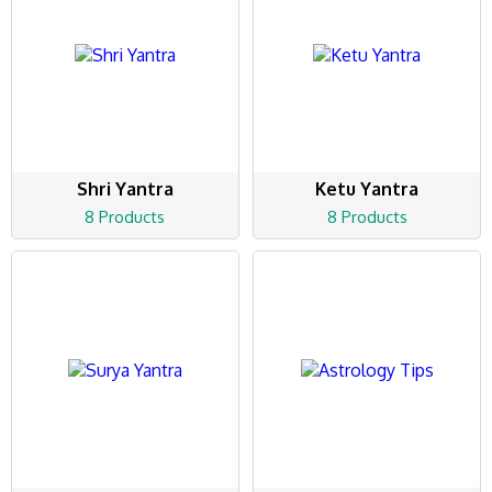
Shri Yantra
Ketu Yantra
8 Products
8 Products