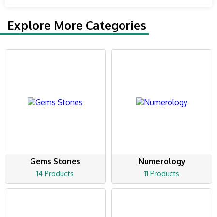
Explore More Categories
Gems Stones
Numerology
14 Products
11 Products