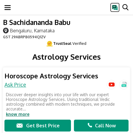
B Sachidananda Babu
Bengaluru, Karnataka
GST
29ABRPB0594Q1ZV
TrustSeal
Verified
Astrology Services
Horoscope Astrology Services
Ask Price
Discover deeper insights into your life with our expert
Horoscope Astrology Services. Using traditional Vedic
astrology combined with modern techniques, we provide
accurate...
know more
Get Best Price
Call Now