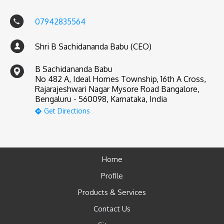
07942835564
Shri B Sachidananda Babu (CEO)
B Sachidananda Babu
No 482 A, Ideal Homes Township, 16th A Cross,
Rajarajeshwari Nagar Mysore Road Bangalore,
Bengaluru - 560098, Karnataka, India
Get Directions
Home
Profile
Products & Services
Contact Us