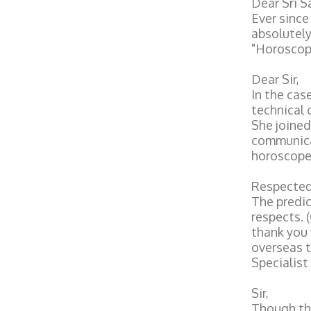
Dear Sri 
Ever since
absolutely
"Horoscope
Dear Sir,
In the cas
technical 
She joined
communicat
horoscope.
Respected
The predic
respects. 
thank you 
overseas t
Specialist
Sir,
Though the