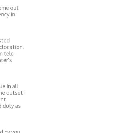
come out
ency in
sted
clocation.
n tele-
ter's
e in all
he outset I
ant
d duty as
d by you,