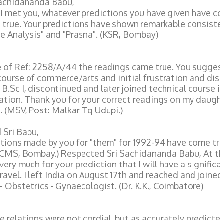
Sachidananda Babu,
 I met you, whatever predictions you have given have 
 true. Your predictions have shown remarkable consist
 Analysis" and "Prasna". (KSR, Bombay)
e of Ref: 2258/A/44 the readings came true. You sugge
course of commerce/arts and initial frustration and dis
 B.Sc I, discontinued and later joined technical course i
ion. Thank you for your correct readings on my daugh
 (MSV, Post: Malkar Tq Udupi.)
 Sri Babu,
tions made by you for "them" for 1992-94 have come tru
(CMS, Bombay.) Respected Sri Sachidananda Babu, At t
very much for your prediction that I will have a signific
ravel. I left India on August 17th and reached and joine
 - Obstetrics - Gynaecologist. (Dr. K.K., Coimbatore)
 relations were not cordial, but as accurately predicte