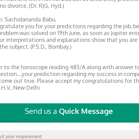
no divorce. (Dr. RJG, Hyd.)
r. Sachidananda Babu,
gratulate you for your predictions regarding the job, 
problem was solved on 19th June, as soon as Jupiter ent
ur interpretations and explanations show that you are
the subject. (P.S.D., Bombay.)
er to the horoscope reading 483/A along with answer t
uestion....your prediction regarding my success in comp
ome out true. Please accept my congratulations for t
.H.V., New Delhi
Send us a
Quick Message