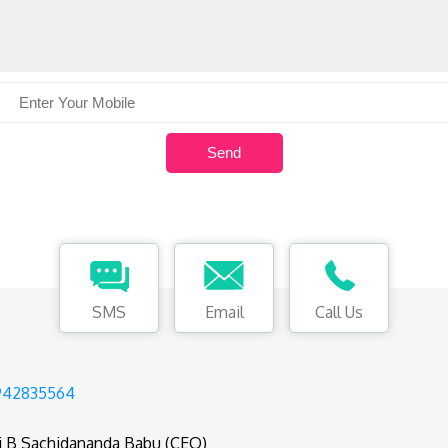
SMS
Email
Call Us
942835564
i B Sachidananda Babu (CEO)