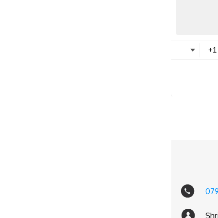
07
Shr