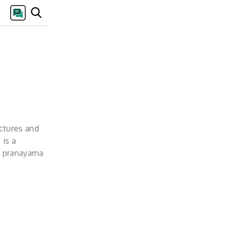
ectures and
 is a
e, pranayama