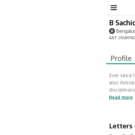
B Sachi
Bengalur
GST
29ABRPB0
Profile
Ever since 
also Astrol
disciplinar
and meditat
Read more
Letters 