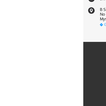
B S
No 
Mys
G