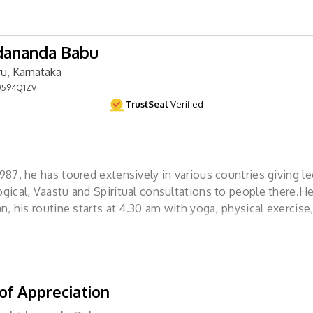
dananda Babu
u, Karnataka
594Q1ZV
TrustSeal
Verified
1987, he has toured extensively in various countries giving l
ogical, Vaastu and Spiritual consultations to people there.He
ian, his routine starts at 4.30 am with yoga, physical exercis
ion. He is not, in the strictest sense
of Appreciation