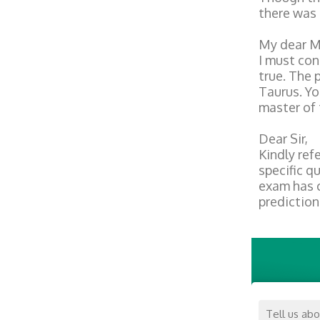
there was 
My dear M
I must con
true. The 
Taurus. Yo
master of 
Dear Sir,
Kindly ref
specific q
exam has c
prediction