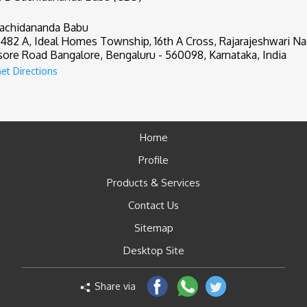
achidananda Babu
482 A, Ideal Homes Township, 16th A Cross, Rajarajeshwari Na
ore Road Bangalore, Bengaluru - 560098, Karnataka, India
et Directions
Home
Profile
Products & Services
Contact Us
Sitemap
Desktop Site
Share via