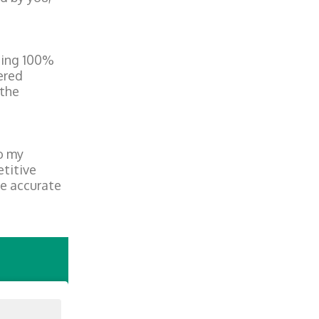
being 100%
ered
 the
o my
etitive
he accurate