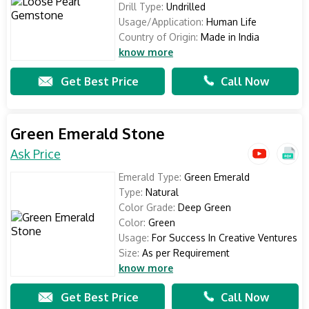
Drill Type:
Undrilled
Usage/Application:
Human Life
Country of Origin:
Made in India
know more
Get Best Price
Call Now
Green Emerald Stone
Ask Price
Emerald Type:
Green Emerald
Type:
Natural
Color Grade:
Deep Green
Color:
Green
Usage:
For Success In Creative Ventures
Size:
As per Requirement
know more
Get Best Price
Call Now