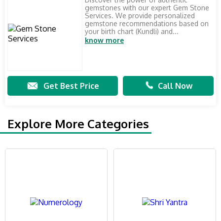
gemstones with our expert Gem Stone
Services. We provide personalized
gemstone recommendations based on
your birth chart (Kundli) and...
know more
Get Best Price
Call Now
Explore More Categories