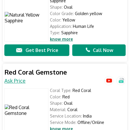
sapphire
Shape:
Oval
Color Grade:
Golden yellow
Color:
Yellow
Application:
Human Life
Type:
Sapphire
know more
Get Best Price
Call Now
Red Coral Gemstone
Ask Price
Coral Type:
Red Coral
Color:
Red
Shape:
Oval
Material:
Coral
Service Location:
India
Service Mode:
Offline/Online
know more