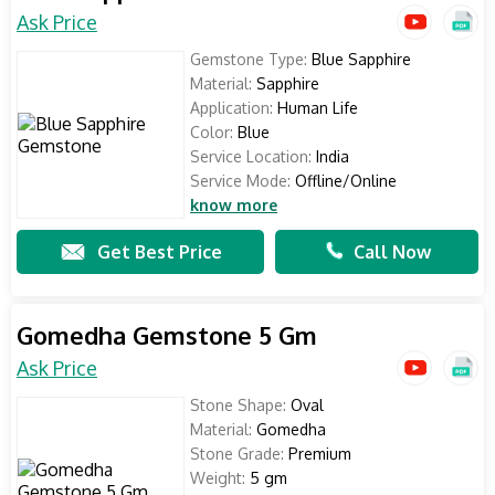
Ask Price
Gemstone Type:
Blue Sapphire
Material:
Sapphire
Application:
Human Life
Color:
Blue
Service Location:
India
Service Mode:
Offline/Online
know more
Get Best Price
Call Now
Gomedha Gemstone 5 Gm
Ask Price
Stone Shape:
Oval
Material:
Gomedha
Stone Grade:
Premium
Weight:
5 gm