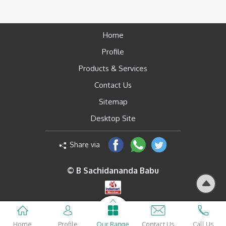
Home
Profile
Products & Services
Contact Us
Sitemap
Desktop Site
Share via
© B Sachidananda Babu
Home
Profile
Our Range
Contact Us
Call Us