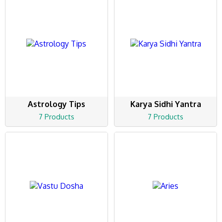
Astrology Tips
Karya Sidhi Yantra
7 Products
7 Products