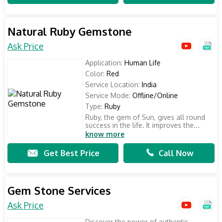
Natural Ruby Gemstone
Ask Price
Application:
Human Life
Color:
Red
Service Location:
India
Service Mode:
Offline/Online
Type:
Ruby
Ruby, the gem of Sun, gives all round
success in the life. It improves the...
know more
Get Best Price
Call Now
Gem Stone Services
Ask Price
Discover the power of authentic