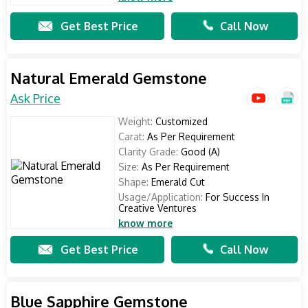
Get Best Price
Call Now
Natural Emerald Gemstone
Ask Price
Weight:
Customized
Carat:
As Per Requirement
Clarity Grade:
Good (A)
Size:
As Per Requirement
Shape:
Emerald Cut
Usage/Application:
For Success In
Creative Ventures
know more
Get Best Price
Call Now
Blue Sapphire Gemstone