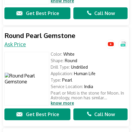
know more
Get Best Price
Call Now
Round Pearl Gemstone
Ask Price
Color:
White
Shape:
Round
Drill Type:
Undrilled
Application:
Human Life
Type:
Pearl
Service Location:
India
Pearl or Moti is the stone for Moon. In
Astrology, moon has similar...
know more
Get Best Price
Call Now