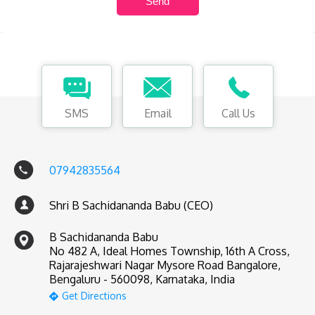
SMS
Email
Call Us
07942835564
Shri B Sachidananda Babu (CEO)
B Sachidananda Babu
No 482 A, Ideal Homes Township, 16th A Cross,
Rajarajeshwari Nagar Mysore Road Bangalore,
Bengaluru - 560098, Karnataka, India
Get Directions