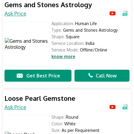
Gems and Stones Astrology
Ask Price
Application:
Human Life
Type:
Gems and Stones Astrology
Shape:
Square
Service Location:
India
Service Mode:
Offline/Online
know more
Get Best Price
Call Now
Loose Pearl Gemstone
Ask Price
Shape:
Round
Color:
White
Size:
As per Requirement