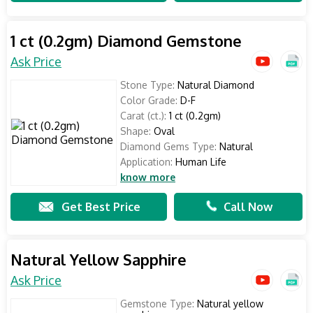
1 ct (0.2gm) Diamond Gemstone
Ask Price
Stone Type:
Natural Diamond
Color Grade:
D-F
Carat (ct.):
1 ct (0.2gm)
Shape:
Oval
Diamond Gems Type:
Natural
Application:
Human Life
know more
Get Best Price
Call Now
Natural Yellow Sapphire
Ask Price
Gemstone Type:
Natural yellow