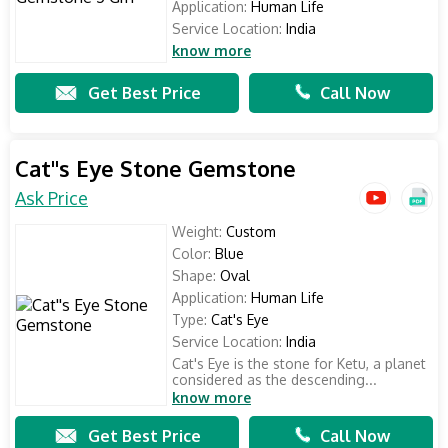
Application:
Human Life
Service Location:
India
know more
Get Best Price
Call Now
Cat''s Eye Stone Gemstone
Ask Price
Weight:
Custom
Color:
Blue
Shape:
Oval
Application:
Human Life
Type:
Cat's Eye
Service Location:
India
Cat's Eye is the stone for Ketu, a planet
considered as the descending...
know more
Get Best Price
Call Now