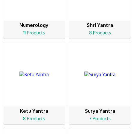
Numerology
Shri Yantra
11 Products
8 Products
Ketu Yantra
Surya Yantra
8 Products
7 Products