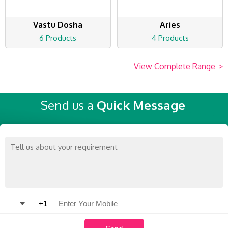
Vastu Dosha
Aries
6 Products
4 Products
View Complete Range
>
Send us a
Quick Message