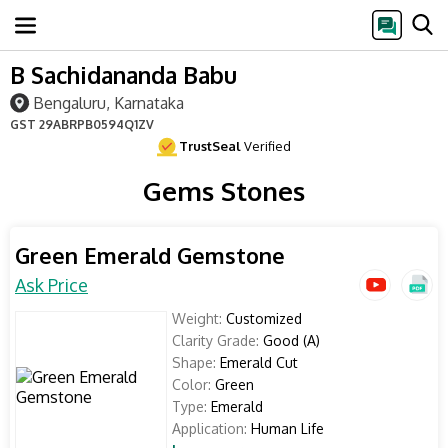
B Sachidananda Babu
Bengaluru, Karnataka
GST
29ABRPB0594Q1ZV
TrustSeal
Verified
Gems Stones
Green Emerald Gemstone
Ask Price
Weight:
Customized
Clarity Grade:
Good (A)
Shape:
Emerald Cut
Color:
Green
Type:
Emerald
Application:
Human Life