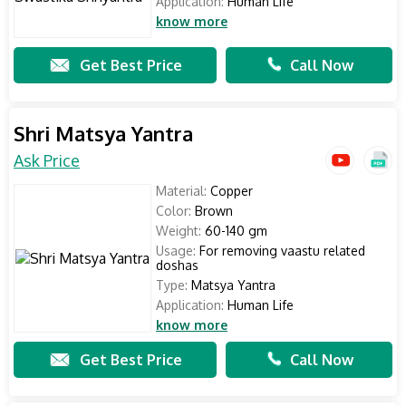
Application:
Human Life
know more
Get Best Price
Call Now
Shri Matsya Yantra
Ask Price
Material:
Copper
Color:
Brown
Weight:
60-140 gm
Usage:
For removing vaastu related
doshas
Type:
Matsya Yantra
Application:
Human Life
know more
Get Best Price
Call Now