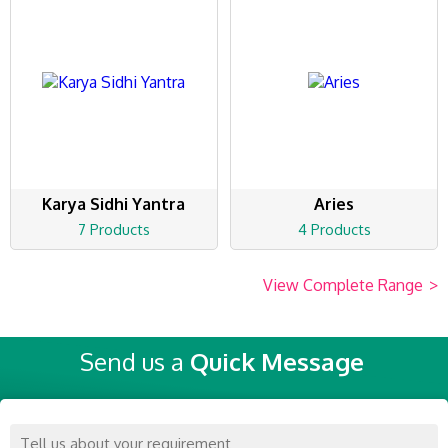
Karya Sidhi Yantra
Aries
7 Products
4 Products
View Complete Range
>
Send us a
Quick Message