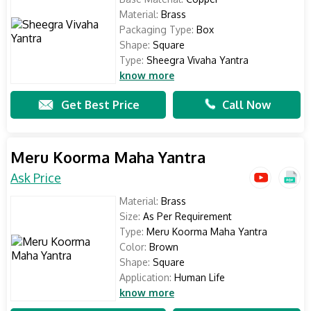
Material:
Brass
Packaging Type:
Box
Shape:
Square
Type:
Sheegra Vivaha Yantra
know more
Get Best Price
Call Now
Meru Koorma Maha Yantra
Ask Price
Material:
Brass
Size:
As Per Requirement
Type:
Meru Koorma Maha Yantra
Color:
Brown
Shape:
Square
Application:
Human Life
know more