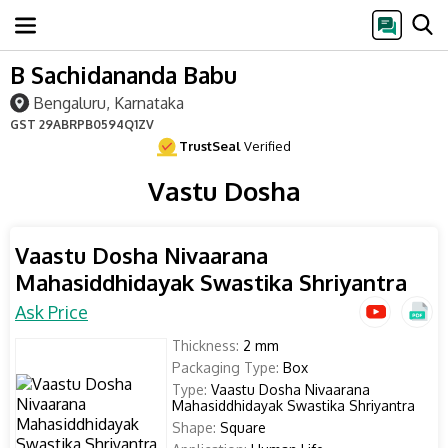
B Sachidananda Babu
Bengaluru, Karnataka
GST
29ABRPB0594Q1ZV
TrustSeal
Verified
Vastu Dosha
Vaastu Dosha Nivaarana
Mahasiddhidayak Swastika Shriyantra
Ask Price
Thickness:
2 mm
Packaging Type:
Box
Type:
Vaastu Dosha Nivaarana
Mahasiddhidayak Swastika Shriyantra
Shape:
Square