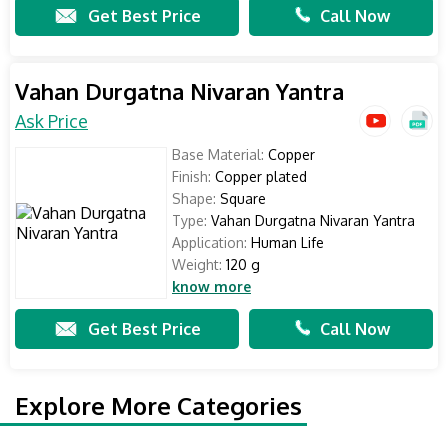
Get Best Price
Call Now
Vahan Durgatna Nivaran Yantra
Ask Price
Base Material:
Copper
Finish:
Copper plated
Shape:
Square
Type:
Vahan Durgatna Nivaran Yantra
Application:
Human Life
Weight:
120 g
know more
Get Best Price
Call Now
Explore More Categories