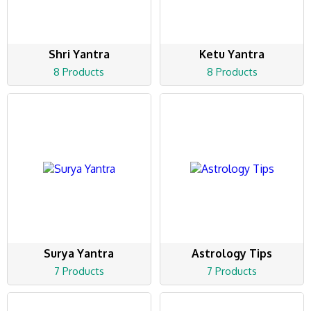
Shri Yantra
Ketu Yantra
8 Products
8 Products
Surya Yantra
Astrology Tips
7 Products
7 Products