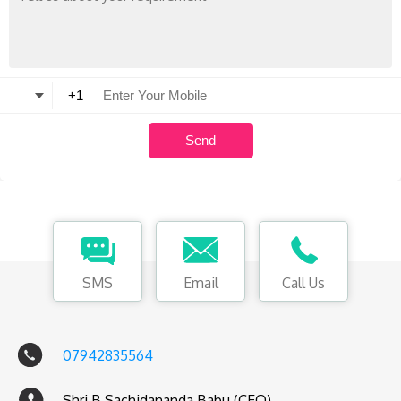
SMS
Email
Call Us
07942835564
Shri B Sachidananda Babu (CEO)