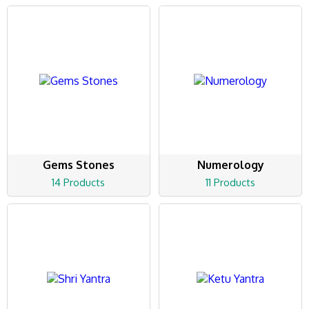
Gems Stones
Numerology
14 Products
11 Products