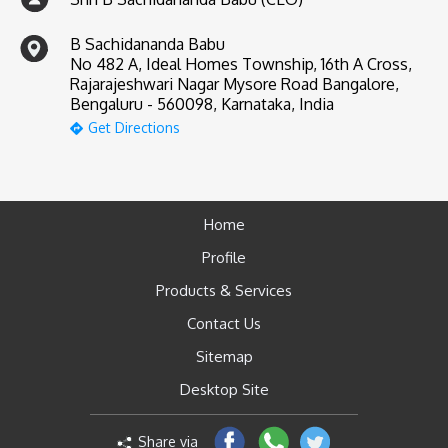
B Sachidananda Babu
No 482 A, Ideal Homes Township, 16th A Cross,
Rajarajeshwari Nagar Mysore Road Bangalore,
Bengaluru - 560098, Karnataka, India
Get Directions
Home
Profile
Products & Services
Contact Us
Sitemap
Desktop Site
Share via