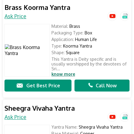
Brass Koorma Yantra
Ask Price
Material:
Brass
Packaging Type:
Box
Application:
Human Life
Type:
Koorma Yantra
Shape:
Square
This Yantra is Deity specific and is
usually worshipped by the devotees of
Sri...
know more
Get Best Price
Call Now
Sheegra Vivaha Yantra
Ask Price
Yantra Name:
Sheegra Vivaha Yantra
Base Material:
Copper