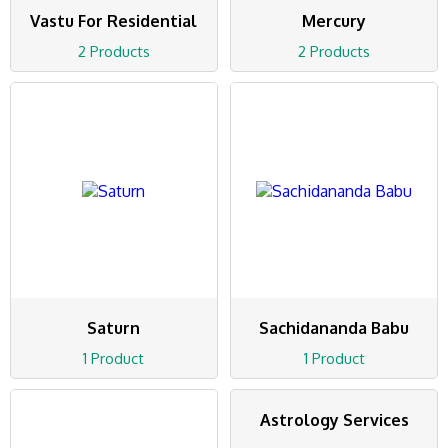
Vastu For Residential
Mercury
2 Products
2 Products
Saturn
Sachidananda Babu
1 Product
1 Product
Astrology Services