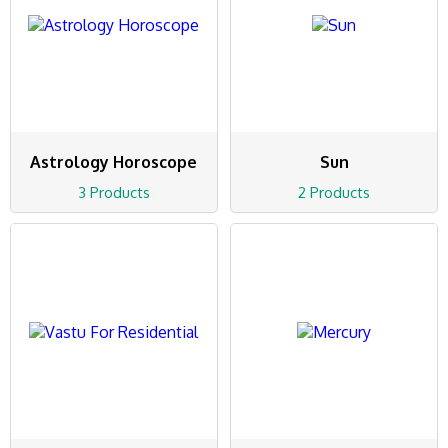
Astrology Horoscope
Sun
3 Products
2 Products