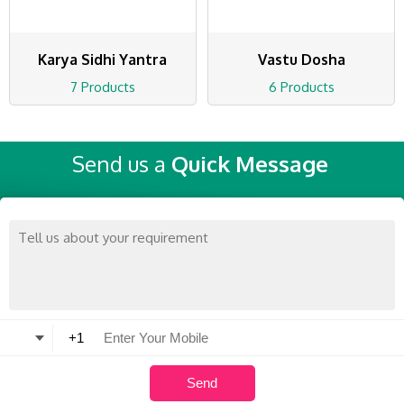
Karya Sidhi Yantra
Vastu Dosha
7 Products
6 Products
Send us a
Quick Message