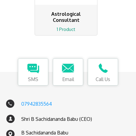
Astrological
Consultant
1 Product
SMS
Email
Call Us
07942835564
Shri B Sachidananda Babu (CEO)
B Sachidananda Babu