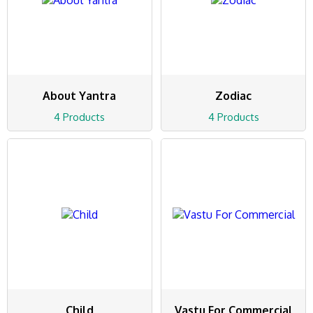
About Yantra
Zodiac
4 Products
4 Products
Child
Vastu For Commercial