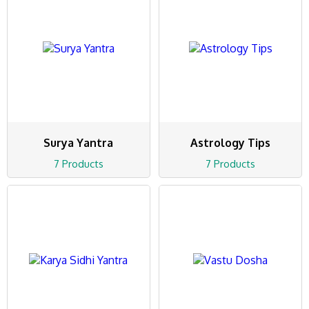
Surya Yantra
Astrology Tips
7 Products
7 Products