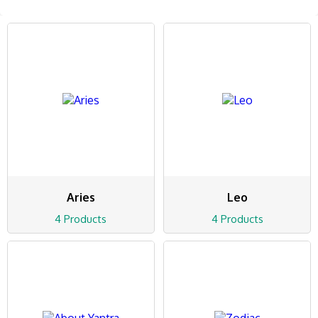
Aries
Leo
4 Products
4 Products