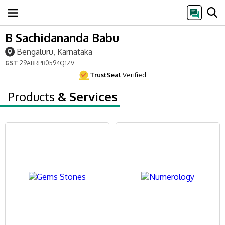
B Sachidananda Babu
Bengaluru, Karnataka
GST
29ABRPB0594Q1ZV
TrustSeal
Verified
Products
& Services