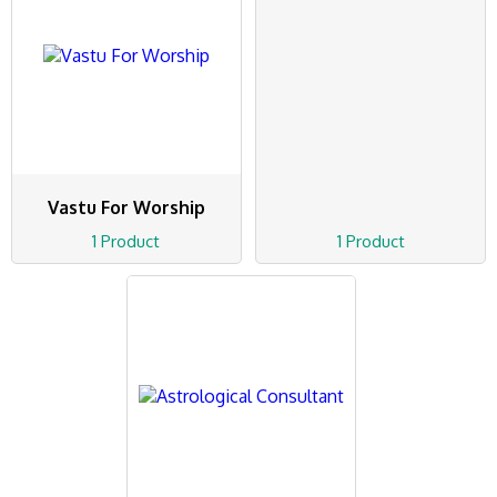
Vastu For Worship
1 Product
1 Product