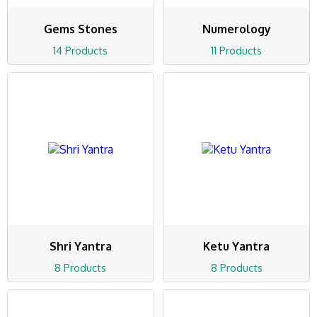
Gems Stones
Numerology
14 Products
11 Products
Shri Yantra
Ketu Yantra
8 Products
8 Products