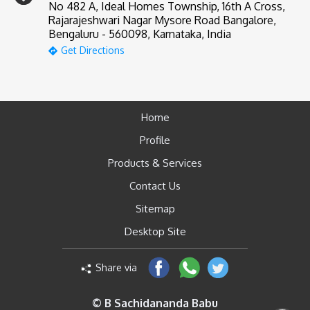
No 482 A, Ideal Homes Township, 16th A Cross,
Rajarajeshwari Nagar Mysore Road Bangalore,
Bengaluru - 560098, Karnataka, India
Get Directions
Home
Profile
Products & Services
Contact Us
Sitemap
Desktop Site
Share via
© B Sachidananda Babu