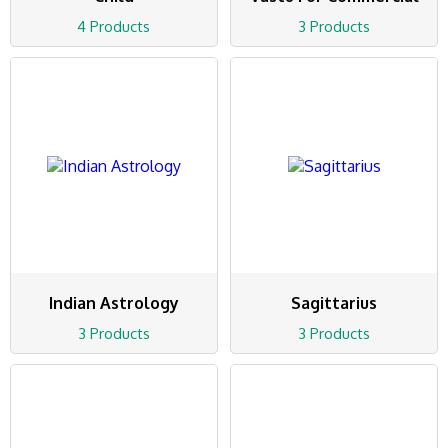
4 Products
3 Products
Indian Astrology
Sagittarius
3 Products
3 Products