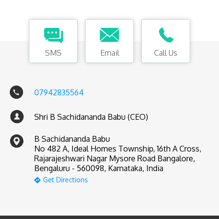
SMS
Email
Call Us
07942835564
Shri B Sachidananda Babu (CEO)
B Sachidananda Babu
No 482 A, Ideal Homes Township, 16th A Cross,
Rajarajeshwari Nagar Mysore Road Bangalore,
Bengaluru - 560098, Karnataka, India
Get Directions