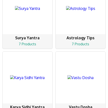
Surya Yantra
Astrology Tips
7 Products
7 Products
Karya Sidhi Yantra
Vastu Dosha