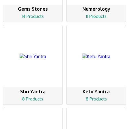
Gems Stones
Numerology
14 Products
11 Products
Shri Yantra
Ketu Yantra
8 Products
8 Products