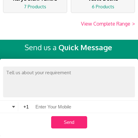
7 Products
6 Products
View Complete Range
>
Send us a
Quick Message