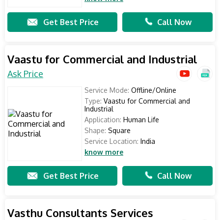
Get Best Price
Call Now
Vaastu for Commercial and Industrial
Ask Price
Service Mode:
Offline/Online
Type:
Vaastu for Commercial and
Industrial
Application:
Human Life
Shape:
Square
Service Location:
India
know more
Get Best Price
Call Now
Vasthu Consultants Services