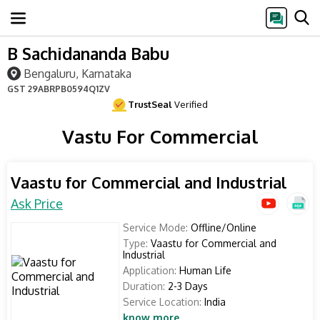
B Sachidananda Babu
Bengaluru, Karnataka
GST
29ABRPB0594Q1ZV
TrustSeal
Verified
Vastu For Commercial
Vaastu for Commercial and Industrial
Ask Price
Service Mode:
Offline/Online
Type:
Vaastu for Commercial and
Industrial
Application:
Human Life
Duration:
2-3 Days
Service Location:
India
know more