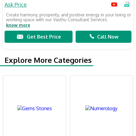
Ask Price
Create harmony, prosperity, and positive energy in your living or
working space with our Vasthu Consultant Services.
know more
Get Best Price
Call Now
Explore More Categories